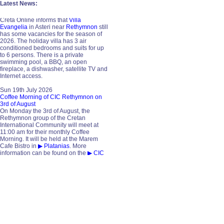
Latest News:
Mon 20th July 2026
Vacancies in 2026 / Villa Evangelia
Creta Online informs that
Villa
Evangelia
in Asteri near
Rethymnon
still
has some vacancies for the season of
2026. The holiday villa has 3 air
conditioned bedrooms and suits for up
to 6 persons. There is a private
swimming pool, a BBQ, an open
fireplace, a dishwasher, satellite TV and
Internet access.
Sun 19th July 2026
Coffee Morning of CIC Rethymnon on
3rd of August
On Monday the 3rd of August, the
Rethymnon group of the Cretan
International Community will meet at
11:00 am for their monthly Coffee
Morning. It will be held at the Marem
Cafe Bistro in
▶ Platanias
. More
information can be found on the
▶ CIC
website
. Guests and anyone interested
are always welcome. Contact is
Ralph
Krueger
, phone 69321 16341.
Sat 18th July 2026
Vacancies in 2026 / Villa Michalis
Creta Online informs that
▶ Villa
Michalis
in
▶ Asteri
near Rethymnon
still has some vacancies for the season
of 2026. The two-storey holiday villa