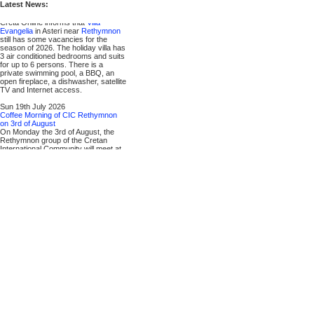
Latest News:
Mon 20th July 2026
Vacancies in 2026 / Villa Evangelia
Creta Online informs that
Villa
Evangelia
in Asteri near
Rethymnon
still has some vacancies for the
season of 2026. The holiday villa has
3 air conditioned bedrooms and suits
for up to 6 persons. There is a
private swimming pool, a BBQ, an
open fireplace, a dishwasher, satellite
TV and Internet access.
Sun 19th July 2026
Coffee Morning of CIC Rethymnon
on 3rd of August
On Monday the 3rd of August, the
Rethymnon group of the Cretan
International Community will meet at
11:00 am for their monthly Coffee
Morning. It will be held at the Marem
Cafe Bistro in
▶ Platanias
. More
information can be found on the
▶ CIC website
. Guests and anyone
interested are always welcome.
Contact is
Ralph Krueger
, phone
69321 16341.
Sat 18th July 2026
Vacancies in 2026 / Villa Michalis
Creta Online informs that
▶ Villa
Michalis
in
▶ Asteri
near Rethymnon
still has some vacancies for the
season of 2026. The two-storey
holiday villa has 4 bedrooms and 2
bathrooms and suits for up to 8
persons. There is a private
swimming pool, a BBQ, satellite TV,